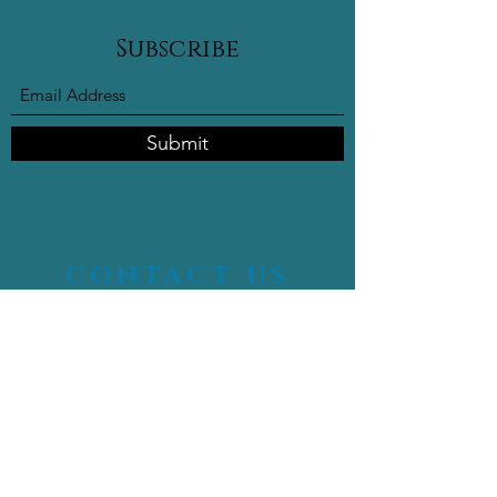
Subscribe
Submit
contact us
16400 NW 2nd Ave #102,
Miami FL, 33169
info@celebritymedicalspa.com
305-497-9754