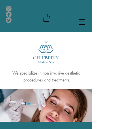
Call us
(305)497-9754
We specialize in non invasive aesthetic
procedures and treatments.
Celebrity
Medical Spa