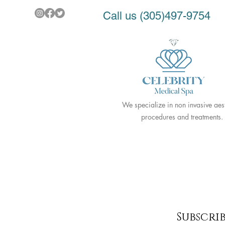
Call us (305)497-9754
We specialize in non invasive aest
procedures and treatments.
Subscri