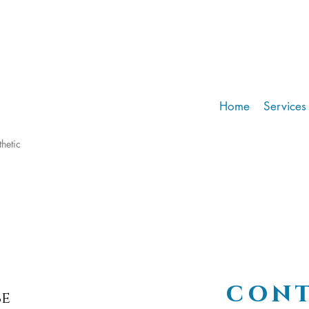
Home
Services
hetic
cont
be