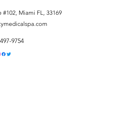
 #102, Miami FL, 33169
itymedicalspa.com
-497-9754