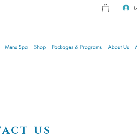
L
Mens Spa
Shop
Packages & Programs
About Us
act us