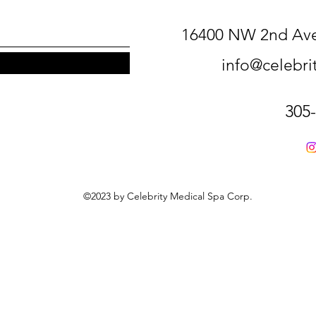
16400 NW 2nd Ave
info@celebr
305
©2023 by Celebrity Medical Spa Corp.