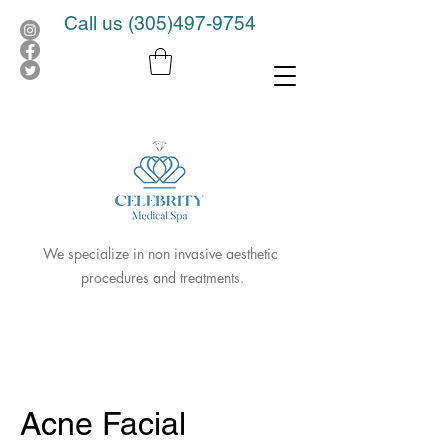
Call us
(305)497-9754
We specialize in non invasive aesthetic
procedures and treatments.
Acne Facial