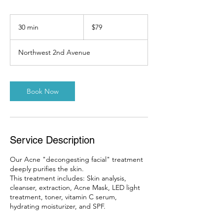
79
US
30 min
3
$79
dollars
0
m
Northwest 2nd Avenue
i
n
Book Now
Service Description
Our Acne "decongesting facial" treatment
deeply purifies the skin.
This treatment includes: Skin analysis,
cleanser, extraction, Acne Mask, LED light
treatment, toner, vitamin C serum,
hydrating moisturizer, and SPF.