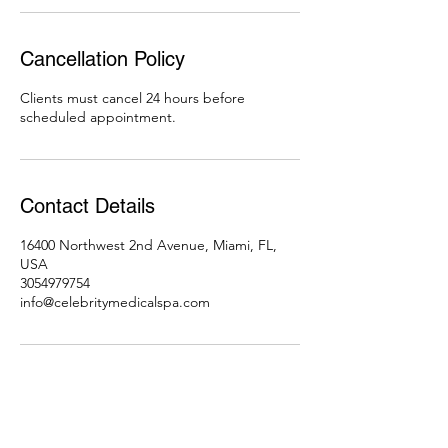
Cancellation Policy
Clients must cancel 24 hours before
scheduled appointment.
Contact Details
16400 Northwest 2nd Avenue, Miami, FL,
USA
3054979754
info@celebritymedicalspa.com