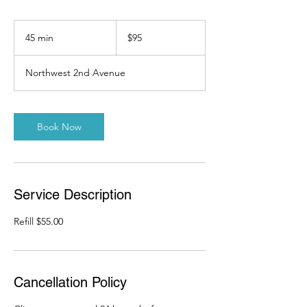
95
US
45 min
4
$95
dollars
5
m
Northwest 2nd Avenue
i
n
Book Now
Service Description
Refill $55.00
Cancellation Policy