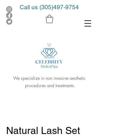
Call us
(305)497-9754
We specialize in non invasive aesthetic
procedures and treatments.
Natural Lash Set