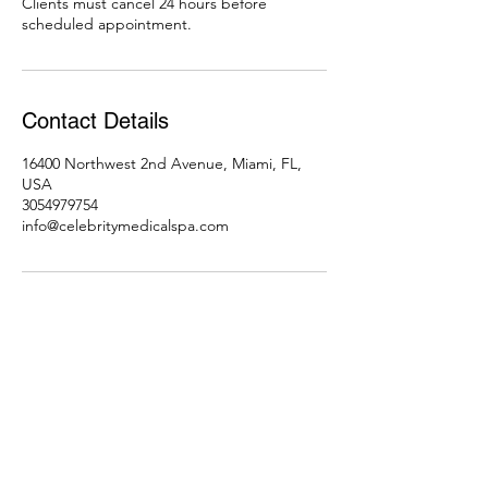
Clients must cancel 24 hours before
scheduled appointment.
Contact Details
16400 Northwest 2nd Avenue, Miami, FL,
USA
3054979754
info@celebritymedicalspa.com
Subscribe