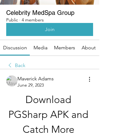
Celebrity MedSpa Group
Public
·
4 members
Join
Discussion
Media
Members
About
Back
Maverick Adams
June 29, 2023
Download 
PGSharp APK and 
Catch More 