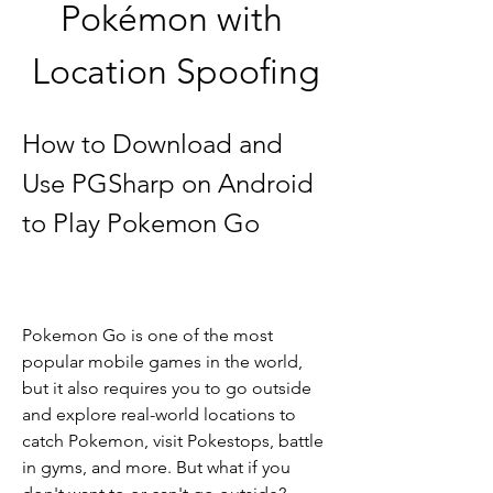
Pokémon with 
Location Spoofing
How to Download and 
Use PGSharp on Android 
to Play Pokemon Go
Pokemon Go is one of the most 
popular mobile games in the world, 
but it also requires you to go outside 
and explore real-world locations to 
catch Pokemon, visit Pokestops, battle 
in gyms, and more. But what if you 