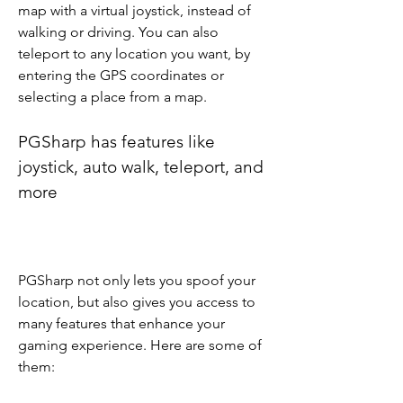
map with a virtual joystick, instead of 
walking or driving. You can also 
teleport to any location you want, by 
entering the GPS coordinates or 
selecting a place from a map.
PGSharp has features like 
joystick, auto walk, teleport, and 
more
PGSharp not only lets you spoof your 
location, but also gives you access to 
many features that enhance your 
gaming experience. Here are some of 
them: