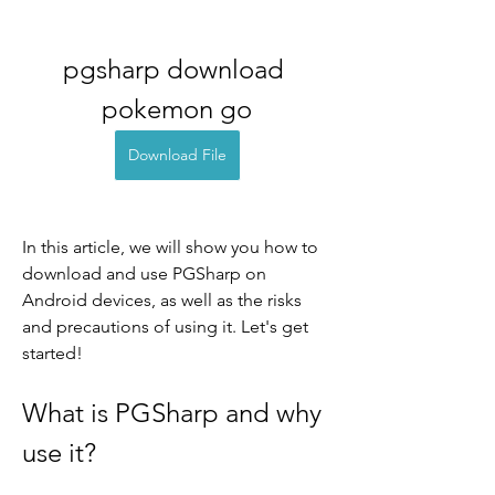
pgsharp download 
pokemon go
Download File
In this article, we will show you how to 
download and use PGSharp on 
Android devices, as well as the risks 
and precautions of using it. Let's get 
started!
What is PGSharp and why 
use it?