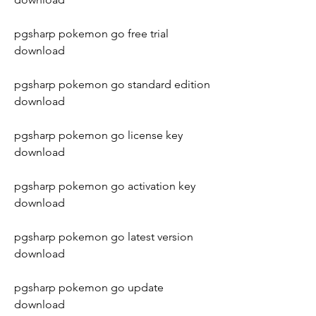
pgsharp pokemon go free trial 
download
pgsharp pokemon go standard edition 
download
pgsharp pokemon go license key 
download
pgsharp pokemon go activation key 
download
pgsharp pokemon go latest version 
download
pgsharp pokemon go update 
download