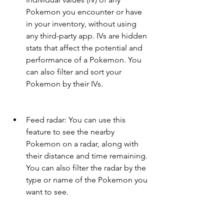
Pokemon you encounter or have 
in your inventory, without using 
any third-party app. IVs are hidden 
stats that affect the potential and 
performance of a Pokemon. You 
can also filter and sort your 
Pokemon by their IVs.
Feed radar: You can use this 
feature to see the nearby 
Pokemon on a radar, along with 
their distance and time remaining. 
You can also filter the radar by the 
type or name of the Pokemon you 
want to see.