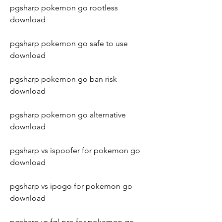
pgsharp pokemon go rootless 
download
pgsharp pokemon go safe to use 
download
pgsharp pokemon go ban risk 
download
pgsharp pokemon go alternative 
download
pgsharp vs ispoofer for pokemon go 
download
pgsharp vs ipogo for pokemon go 
download
pgsharp vs fgl pro for pokemon go 