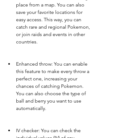
place from a map. You can also 
save your favorite locations for 
easy access. This way, you can 
catch rare and regional Pokemon, 
or join raids and events in other 
countries.
Enhanced throw: You can enable 
this feature to make every throw a 
perfect one, increasing your 
chances of catching Pokemon. 
You can also choose the type of 
ball and berry you want to use 
automatically.
IV checker: You can check the 
individual values (IV) of any 