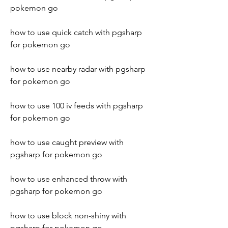
pokemon go
how to use quick catch with pgsharp 
for pokemon go
how to use nearby radar with pgsharp 
for pokemon go
how to use 100 iv feeds with pgsharp 
for pokemon go 
how to use caught preview with 
pgsharp for pokemon go 
how to use enhanced throw with 
pgsharp for pokemon go 
how to use block non-shiny with 
pgsharp for pokemon go 