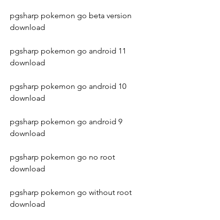
pgsharp pokemon go beta version 
download
pgsharp pokemon go android 11 
download
pgsharp pokemon go android 10 
download
pgsharp pokemon go android 9 
download
pgsharp pokemon go no root 
download
pgsharp pokemon go without root 
download