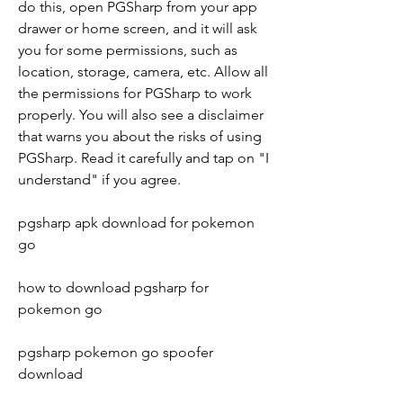
do this, open PGSharp from your app 
drawer or home screen, and it will ask 
you for some permissions, such as 
location, storage, camera, etc. Allow all 
the permissions for PGSharp to work 
properly. You will also see a disclaimer 
that warns you about the risks of using 
PGSharp. Read it carefully and tap on "I 
understand" if you agree.
pgsharp apk download for pokemon 
go
how to download pgsharp for 
pokemon go
pgsharp pokemon go spoofer 
download