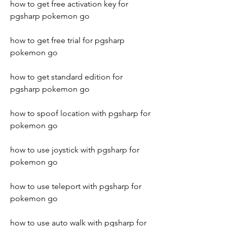
how to get free activation key for 
pgsharp pokemon go
how to get free trial for pgsharp 
pokemon go
how to get standard edition for 
pgsharp pokemon go
how to spoof location with pgsharp for 
pokemon go
how to use joystick with pgsharp for 
pokemon go
how to use teleport with pgsharp for 
pokemon go
how to use auto walk with pgsharp for 