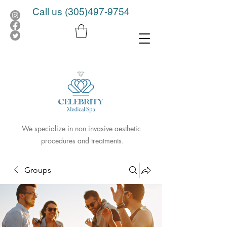
Call us
(305)497-9754
We specialize in non invasive aesthetic
procedures and treatments.
Groups