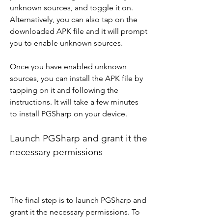
unknown sources, and toggle it on. 
Alternatively, you can also tap on the 
downloaded APK file and it will prompt 
you to enable unknown sources.
Once you have enabled unknown 
sources, you can install the APK file by 
tapping on it and following the 
instructions. It will take a few minutes 
to install PGSharp on your device.
Launch PGSharp and grant it the 
necessary permissions
The final step is to launch PGSharp and 
grant it the necessary permissions. To 