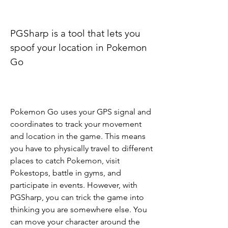
PGSharp is a tool that lets you 
spoof your location in Pokemon 
Go
Pokemon Go uses your GPS signal and 
coordinates to track your movement 
and location in the game. This means 
you have to physically travel to different 
places to catch Pokemon, visit 
Pokestops, battle in gyms, and 
participate in events. However, with 
PGSharp, you can trick the game into 
thinking you are somewhere else. You 
can move your character around the 