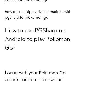
how to use skip evolve animations with 
pgsharp for pokemon go
How to use PGSharp on 
Android to play Pokemon 
Go?
Log in with your Pokemon Go 
account or create a new one
After launching PGSharp, you will see a 