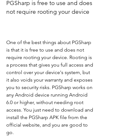
PGSharp is free to use and does 
not require rooting your device
One of the best things about PGSharp 
is that it is free to use and does not 
require rooting your device. Rooting is 
a process that gives you full access and 
control over your device's system, but 
it also voids your warranty and exposes 
you to security risks. PGSharp works on 
any Android device running Android 
6.0 or higher, without needing root 
access. You just need to download and 
install the PGSharp APK file from the 
official website, and you are good to 
go.