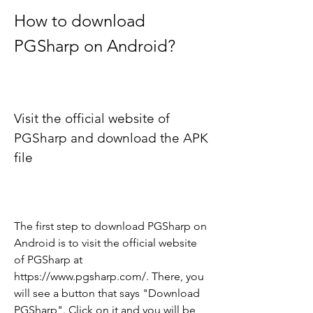
How to download 
PGSharp on Android?
Visit the official website of 
PGSharp and download the APK 
file
The first step to download PGSharp on 
Android is to visit the official website 
of PGSharp at 
https://www.pgsharp.com/. There, you 
will see a button that says "Download 
PGSharp". Click on it and you will be 