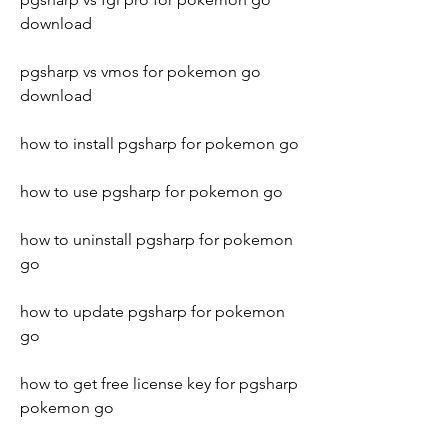
download
pgsharp vs vmos for pokemon go 
download
how to install pgsharp for pokemon go
how to use pgsharp for pokemon go
how to uninstall pgsharp for pokemon 
go
how to update pgsharp for pokemon 
go
how to get free license key for pgsharp 
pokemon go