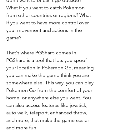
don't want to or can't go outside? 
What if you want to catch Pokemon 
from other countries or regions? What 
if you want to have more control over 
your movement and actions in the 
game?
That's where PGSharp comes in. 
PGSharp is a tool that lets you spoof 
your location in Pokemon Go, meaning 
you can make the game think you are 
somewhere else. This way, you can play 
Pokemon Go from the comfort of your 
home, or anywhere else you want. You 
can also access features like joystick, 
auto walk, teleport, enhanced throw, 
and more, that make the game easier 
and more fun.