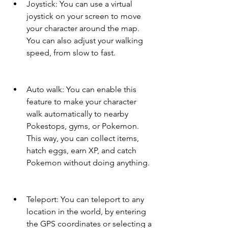
Joystick: You can use a virtual 
joystick on your screen to move 
your character around the map. 
You can also adjust your walking 
speed, from slow to fast.
Auto walk: You can enable this 
feature to make your character 
walk automatically to nearby 
Pokestops, gyms, or Pokemon. 
This way, you can collect items, 
hatch eggs, earn XP, and catch 
Pokemon without doing anything.
Teleport: You can teleport to any 
location in the world, by entering 
the GPS coordinates or selecting a 