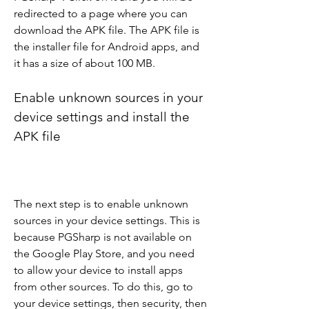
redirected to a page where you can 
download the APK file. The APK file is 
the installer file for Android apps, and 
it has a size of about 100 MB.
Enable unknown sources in your 
device settings and install the 
APK file
The next step is to enable unknown 
sources in your device settings. This is 
because PGSharp is not available on 
the Google Play Store, and you need 
to allow your device to install apps 
from other sources. To do this, go to 
your device settings, then security, then 