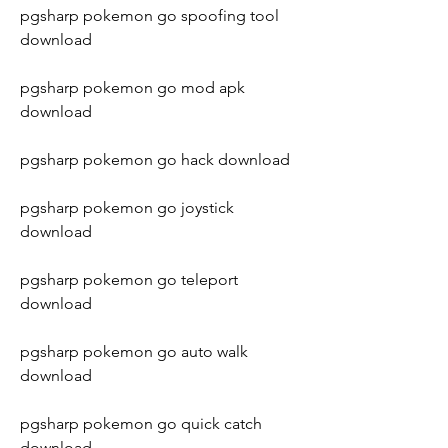
pgsharp pokemon go spoofing tool 
download
pgsharp pokemon go mod apk 
download
pgsharp pokemon go hack download
pgsharp pokemon go joystick 
download
pgsharp pokemon go teleport 
download
pgsharp pokemon go auto walk 
download
pgsharp pokemon go quick catch 
download