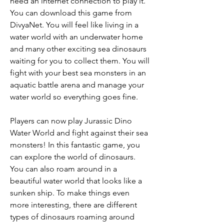
need an internet connection to play it. 
You can download this game from 
DivyaNet. You will feel like living in a 
water world with an underwater home 
and many other exciting sea dinosaurs 
waiting for you to collect them. You will 
fight with your best sea monsters in an 
aquatic battle arena and manage your 
water world so everything goes fine.
Players can now play Jurassic Dino 
Water World and fight against their sea 
monsters! In this fantastic game, you 
can explore the world of dinosaurs. 
You can also roam around in a 
beautiful water world that looks like a 
sunken ship. To make things even 
more interesting, there are different 
types of dinosaurs roaming around 