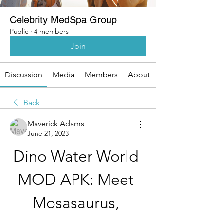
Celebrity MedSpa Group
Public
·
4 members
Join
Discussion
Media
Members
About
Back
Maverick Adams
June 21, 2023
Dino Water World 
MOD APK: Meet 
Mosasaurus, 