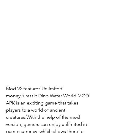
Mod V2 features:Unlimited 
moneyJurassic Dino Water World MOD 
APK is an exciting game that takes 
players to a world of ancient 
creatures.With the help of the mod 
version, gamers can enjoy unlimited in-
game currency, which allows them to 