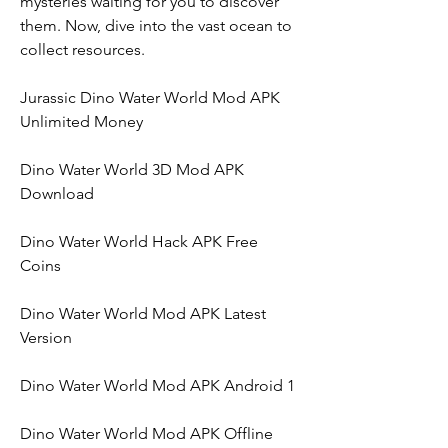
mysteries waiting for you to discover 
them. Now, dive into the vast ocean to 
collect resources.
Jurassic Dino Water World Mod APK 
Unlimited Money
Dino Water World 3D Mod APK 
Download
Dino Water World Hack APK Free 
Coins
Dino Water World Mod APK Latest 
Version
Dino Water World Mod APK Android 1
Dino Water World Mod APK Offline