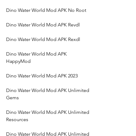
Dino Water World Mod APK No Root
Dino Water World Mod APK Revdl
Dino Water World Mod APK Rexdl
Dino Water World Mod APK 
HappyMod
Dino Water World Mod APK 2023
Dino Water World Mod APK Unlimited 
Gems
Dino Water World Mod APK Unlimited 
Resources
Dino Water World Mod APK Unlimited 