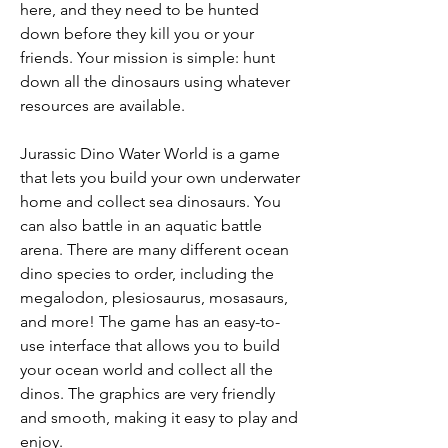
here, and they need to be hunted 
down before they kill you or your 
friends. Your mission is simple: hunt 
down all the dinosaurs using whatever 
resources are available.
Jurassic Dino Water World is a game 
that lets you build your own underwater 
home and collect sea dinosaurs. You 
can also battle in an aquatic battle 
arena. There are many different ocean 
dino species to order, including the 
megalodon, plesiosaurus, mosasaurs, 
and more! The game has an easy-to-
use interface that allows you to build 
your ocean world and collect all the 
dinos. The graphics are very friendly 
and smooth, making it easy to play and 
enjoy.