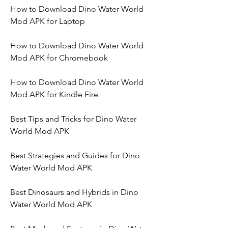
How to Download Dino Water World 
Mod APK for Laptop
How to Download Dino Water World 
Mod APK for Chromebook
How to Download Dino Water World 
Mod APK for Kindle Fire
Best Tips and Tricks for Dino Water 
World Mod APK
Best Strategies and Guides for Dino 
Water World Mod APK
Best Dinosaurs and Hybrids in Dino 
Water World Mod APK