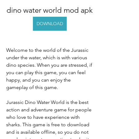
dino water world mod apk
DOWNLOAD
Welcome to the world of the Jurassic 
under the water, which is with various 
dino species. When you are stressed, if 
you can play this game, you can feel 
happy, and you can enjoy the 
gameplay of this game.
Jurassic Dino Water World is the best 
action and adventure game for people 
who love to have experience with 
sharks. This game is free to download 
and is available offline, so you do not 