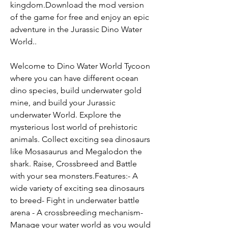
kingdom.Download the mod version 
of the game for free and enjoy an epic 
adventure in the Jurassic Dino Water 
World..
Welcome to Dino Water World Tycoon 
where you can have different ocean 
dino species, build underwater gold 
mine, and build your Jurassic 
underwater World. Explore the 
mysterious lost world of prehistoric 
animals. Collect exciting sea dinosaurs 
like Mosasaurus and Megalodon the 
shark. Raise, Crossbreed and Battle 
with your sea monsters.Features:- A 
wide variety of exciting sea dinosaurs 
to breed- Fight in underwater battle 
arena - A crossbreeding mechanism- 
Manage your water world as you would 