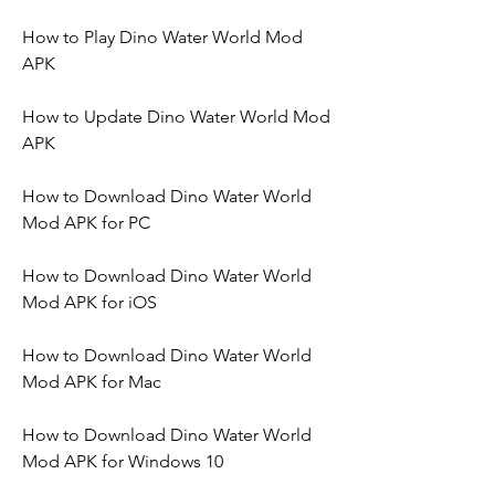
How to Play Dino Water World Mod 
APK
How to Update Dino Water World Mod 
APK
How to Download Dino Water World 
Mod APK for PC
How to Download Dino Water World 
Mod APK for iOS
How to Download Dino Water World 
Mod APK for Mac
How to Download Dino Water World 
Mod APK for Windows 10