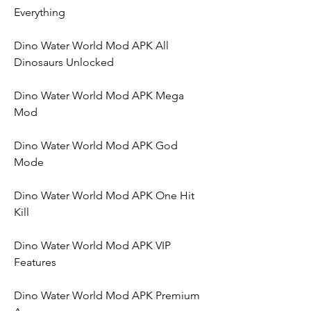
Everything
Dino Water World Mod APK All 
Dinosaurs Unlocked
Dino Water World Mod APK Mega 
Mod
Dino Water World Mod APK God 
Mode
Dino Water World Mod APK One Hit 
Kill
Dino Water World Mod APK VIP 
Features
Dino Water World Mod APK Premium 