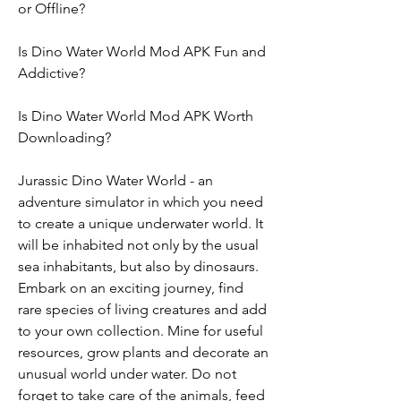
or Offline?
Is Dino Water World Mod APK Fun and 
Addictive?
Is Dino Water World Mod APK Worth 
Downloading?
Jurassic Dino Water World - an 
adventure simulator in which you need 
to create a unique underwater world. It 
will be inhabited not only by the usual 
sea inhabitants, but also by dinosaurs. 
Embark on an exciting journey, find 
rare species of living creatures and add 
to your own collection. Mine for useful 
resources, grow plants and decorate an 
unusual world under water. Do not 
forget to take care of the animals, feed 