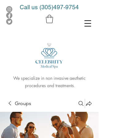
Call us
(305)497-9754
We specialize in non invasive aesthetic
procedures and treatments.
Groups