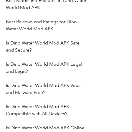
Best Mods and Features in Dino Water 
World Mod APK
Best Reviews and Ratings for Dino 
Water World Mod APK
Is Dino Water World Mod APK Safe 
and Secure?
Is Dino Water World Mod APK Legal 
and Legit?
Is Dino Water World Mod APK Virus 
and Malware Free?
Is Dino Water World Mod APK 
Compatible with All Devices?
Is Dino Water World Mod APK Online 