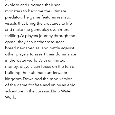
explore and upgrade their sea 
monsters to become the ultimate 
predator.The game features realistic 
visuals that bring the creatures to life 
and make the gameplay even more 
thrilling.As players journey through the 
game, they can gather resources, 
breed new species, and battle against 
other players to assert their dominance 
in the water world.With unlimited 
money, players can focus on the fun of 
building their ultimate underwater 
kingdom.Download the mod version 
of the game for free and enjoy an epic 
adventure in the Jurassic Dino Water 
World.