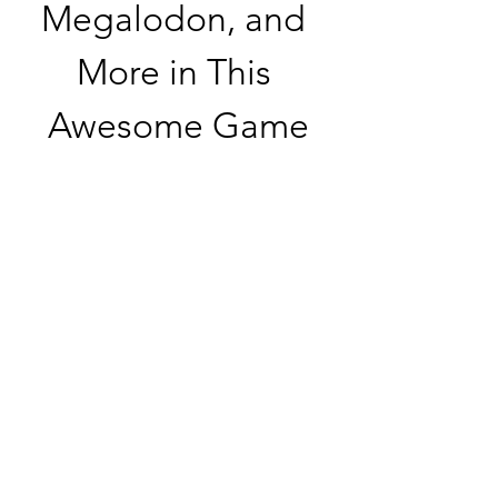
Megalodon, and 
More in This 
Awesome Game