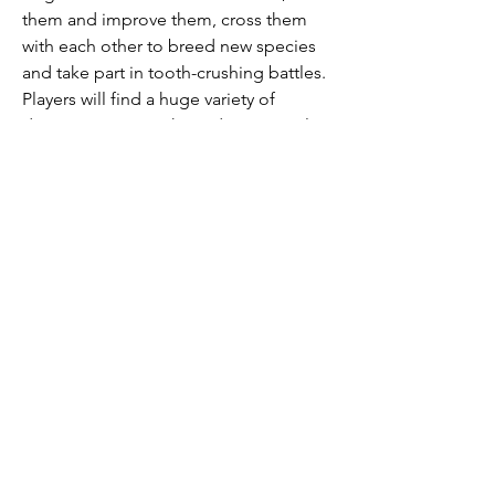
them and improve them, cross them 
with each other to breed new species 
and take part in tooth-crushing battles. 
Players will find a huge variety of 
dinosaurs, a great three-dimensional 
picture, arena battles and hundreds of 
entertaining quests.
Welcome to Dino Water World where 
you can have different ocean dino 
species, build underwater home, and 
build your Jurassic underwater World. 
Explore the mysterious lost world of 
prehistoric animals. Collect exciting 
sea dinosaurs like Mosasaurus and 
Megalodon the shark. Raise, 
Crossbreed and Battle with your sea 
monsters.