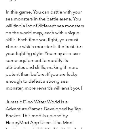
In this game, You can battle with your 
sea monsters in the battle arena. You 
will find a lot of different sea monsters 
on the world map, each with unique 
skills. Each time you fight, you must 
choose which monster is the best for 
your fighting style. You may also use 
some equipment to modify its 
attributes and skills, making it more 
potent than before. If you are lucky 
enough to defeat a strong sea 
monster, more rewards will await you!
Jurassic Dino Water World is a 
Adventure Games Developed by Tap 
Pocket. This mod is upload by 
HappyMod App Users. The Mod 