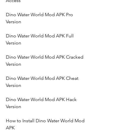
Access
Dino Water World Mod APK Pro 
Version
Dino Water World Mod APK Full 
Version
Dino Water World Mod APK Cracked 
Version
Dino Water World Mod APK Cheat 
Version
Dino Water World Mod APK Hack 
Version
How to Install Dino Water World Mod 
APK