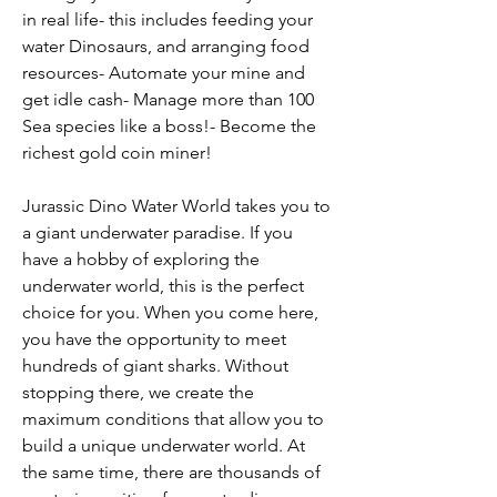
in real life- this includes feeding your 
water Dinosaurs, and arranging food 
resources- Automate your mine and 
get idle cash- Manage more than 100 
Sea species like a boss!- Become the 
richest gold coin miner!
Jurassic Dino Water World takes you to 
a giant underwater paradise. If you 
have a hobby of exploring the 
underwater world, this is the perfect 
choice for you. When you come here, 
you have the opportunity to meet 
hundreds of giant sharks. Without 
stopping there, we create the 
maximum conditions that allow you to 
build a unique underwater world. At 
the same time, there are thousands of 