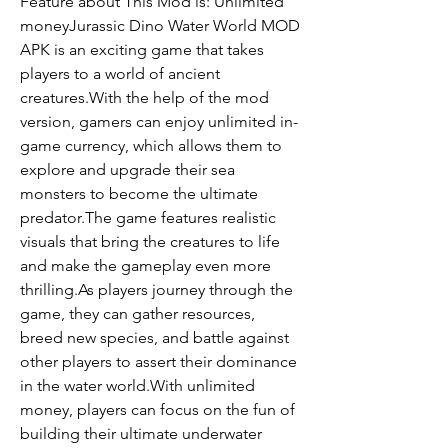
Feature about This Mod is: Unlimited 
moneyJurassic Dino Water World MOD 
APK is an exciting game that takes 
players to a world of ancient 
creatures.With the help of the mod 
version, gamers can enjoy unlimited in-
game currency, which allows them to 
explore and upgrade their sea 
monsters to become the ultimate 
predator.The game features realistic 
visuals that bring the creatures to life 
and make the gameplay even more 
thrilling.As players journey through the 
game, they can gather resources, 
breed new species, and battle against 
other players to assert their dominance 
in the water world.With unlimited 
money, players can focus on the fun of 
building their ultimate underwater 