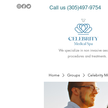
Call us (305)497-9754
We specialize in non invasive aest
procedures and treatments.
Home
Groups
Celebrity 