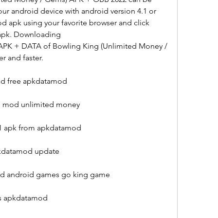
r android device with android version 4.1 or 
 apk using your favorite browser and click 
 apk. Downloading 
PK + DATA of Bowling King (Unlimited Money / 
r and faster.
ad free apkdatamod
1 mod unlimited money
1.1 apk from apkdatamod
pkdatamod update
d android games go king game
es apkdatamod