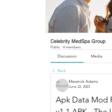
Celebrity MedSpa Group
Public
·
4 members
Discussion
Media
Back
Maverick Adams
June 22, 2023
Apk Data Mod P
v1.1 APK - The 