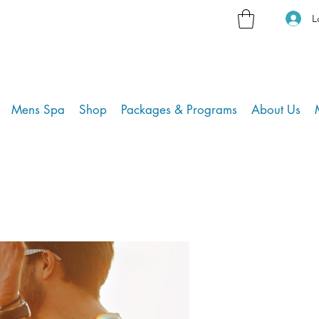
L
Mens Spa
Shop
Packages & Programs
About Us