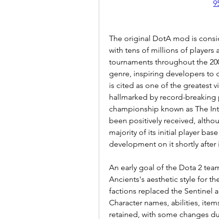
9
The original DotA mod is consi
with tens of millions of players
tournaments throughout the 200
genre, inspiring developers to c
is cited as one of the greatest 
hallmarked by record-breaking p
championship known as The Inte
been positively received, althou
majority of its initial player ba
development on it shortly after i
An early goal of the Dota 2 tea
Ancients's aesthetic style for t
factions replaced the Sentinel 
Character names, abilities, ite
retained, with some changes due