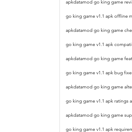
apkdatamod go king game rev
go king game v1.1 apk offlin
apkdatamod go king game chea
go king game v1.1 apk compat
apkdatamod go king game featu
go king game v1.1 apk bug fi
apkdatamod go king game alter
go king game v1.1 apk ratings
apkdatamod go king game supp
go king game v1.1 apk require