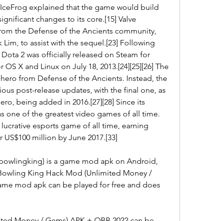
IceFrog explained that the game would build 
nificant changes to its core.[15] Valve 
from the Defense of the Ancients community, 
 Lim, to assist with the sequel.[23] Following 
 Dota 2 was officially released on Steam for 
 OS X and Linux on July 18, 2013.[24][25][26] The 
hero from Defense of the Ancients. Instead, the 
us post-release updates, with the final one, as 
hero, being added in 2016.[27][28] Since its 
as one of the greatest video games of all time.
st lucrative esports game of all time, earning 
r US$100 million by June 2017.[33]
owlingking) is a game mod apk on Android, 
 Bowling King Hack Mod (Unlimited Money / 
ame mod apk can be played for free and does 
ted Money / Gems) APK + OBB 2022 can be 