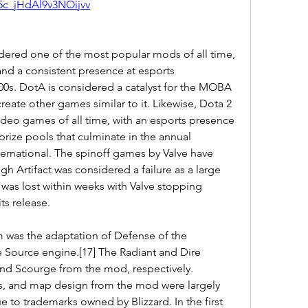
5c_jHdAl9v3NOijvv
dered one of the most popular mods of all time, 
 and a consistent presence at esports 
0s. DotA is considered a catalyst for the MOBA 
reate other games similar to it. Likewise, Dota 2 
video games of all time, with an esports presence 
rize pools that culminate in the annual 
rnational. The spinoff games by Valve have 
gh Artifact was considered a failure as a large 
se was lost within weeks with Valve stopping 
ts release.
m was the adaptation of Defense of the 
he Source engine.[17] The Radiant and Dire 
and Scourge from the mod, respectively. 
ms, and map design from the mod were largely 
 to trademarks owned by Blizzard. In the first 