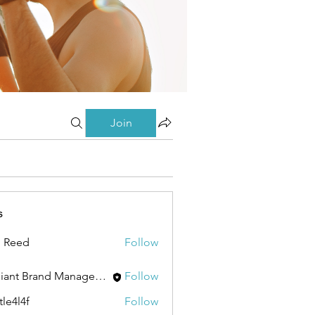
Join
s
 Reed
Follow
Brilliant Brand Management Brand Management
Follow
tle4l4f
Follow
4f