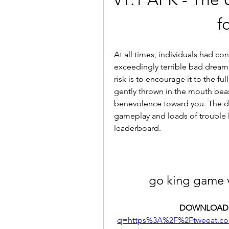
f
At all times, individuals had co
exceedingly terrible bad dream 
risk is to encourage it to the fu
gently thrown in the mouth beast
benevolence toward you. The diver
gameplay and loads of trouble le
leaderboard.
go king game 
DOWNLOAD:
q=https%3A%2F%2Ftweeat.c