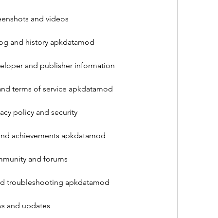
enshots and videos
log and history apkdatamod
loper and publisher information
and terms of service apkdatamod
cy policy and security
 and achievements apkdatamod
munity and forums
nd troubleshooting apkdatamod
s and updates