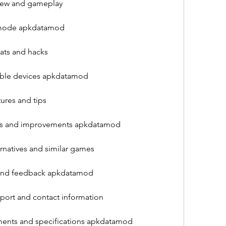
iew and gameplay
e mode apkdatamod
ts and hacks
ible devices apkdatamod
res and tips
xes and improvements apkdatamod
natives and similar games
 and feedback apkdatamod
ort and contact information
ments and specifications apkdatamod