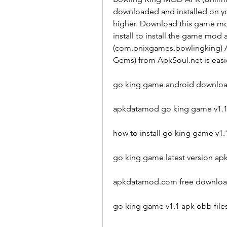
downloaded and installed on you
higher. Download this game mod
install to install the game mod
(com.pnixgames.bowlingking) A
Gems) from ApkSoul.net is easie
go king game android downlo
apkdatamod go king game v1.
how to install go king game v
go king game latest version a
apkdatamod.com free downloa
go king game v1.1 apk obb fil