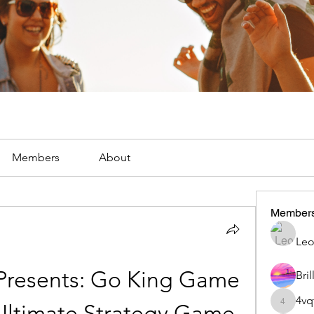
Members
About
Member
Leo
resents: Go King Game 
4vq
Ultimate Strategy Game 
4vqtle4l