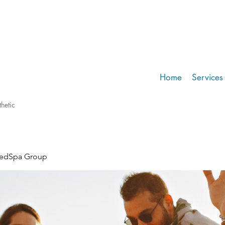
Home
Services
hetic
MedSpa Group