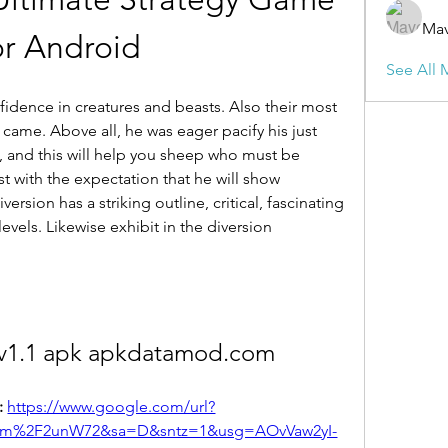
Mav
or Android
See All 
nfidence in creatures and beasts. Also their most 
came. Above all, he was eager pacify his just 
ll, and this will help you sheep who must be 
 with the expectation that he will show 
sion has a striking outline, critical, fascinating 
vels. Likewise exhibit in the diversion 
v1.1 apk apkdatamod.com
 
https://www.google.com/url?
om%2F2unW72&sa=D&sntz=1&usg=AOvVaw2yI-