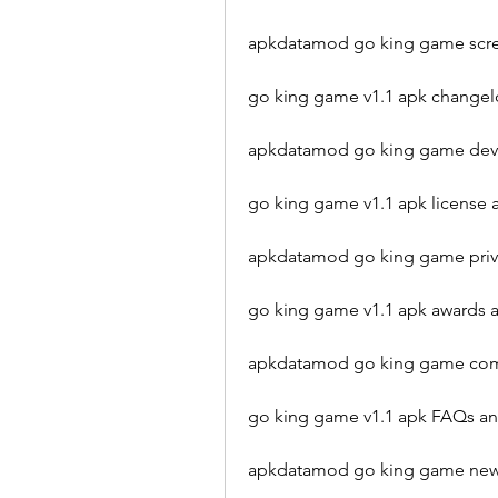
apkdatamod go king game scre
go king game v1.1 apk change
apkdatamod go king game deve
go king game v1.1 apk license 
apkdatamod go king game priva
go king game v1.1 apk awards
apkdatamod go king game com
go king game v1.1 apk FAQs a
apkdatamod go king game new