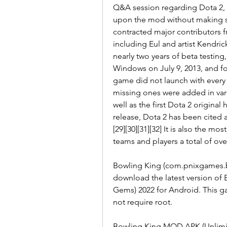
Q&A session regarding Dota 2, 
upon the mod without making sig
contracted major contributors 
including Eul and artist Kendrick
nearly two years of beta testing,
Windows on July 9, 2013, and for
game did not launch with every 
missing ones were added in vario
well as the first Dota 2 original 
release, Dota 2 has been cited 
[29][30][31][32] It is also the mo
teams and players a total of ove
Bowling King (com.pnixgames.b
download the latest version of
Gems) 2022 for Android. This g
not require root.
Bowling King MOD APK (Unlimi