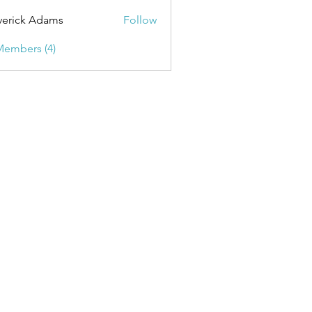
erick Adams
Follow
Members (4)